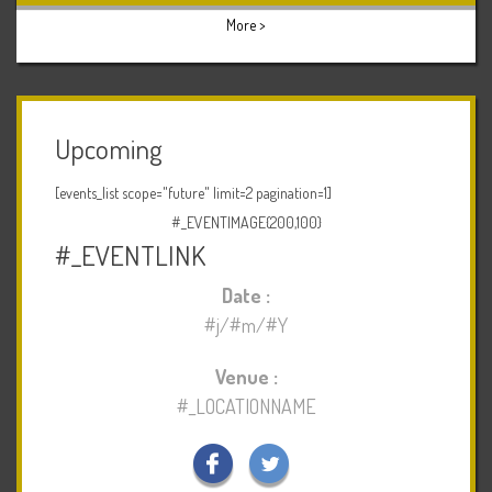
More >
Upcoming
[events_list scope="future" limit=2 pagination=1]
#_EVENTIMAGE{200,100}
#_EVENTLINK
Date :
#j/#m/#Y
Venue :
#_LOCATIONNAME