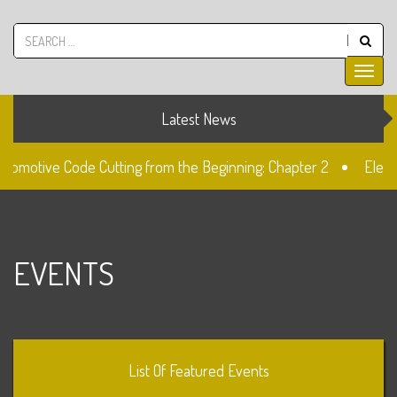
Latest News
utomotive Code Cutting from the Beginning: Chapter 2
Elect
ck
The Fiat SIP22 Lock
Unlocked: Fiat Doblo Lockset C
EVENTS
List Of Featured Events