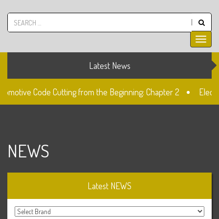
Latest News
tomotive Code Cutting from the Beginning: Chapter 2
Electr
k
The Fiat SIP22 Lock
Unlocked: Fiat Doblo Lockset Ch
NEWS
Latest NEWS