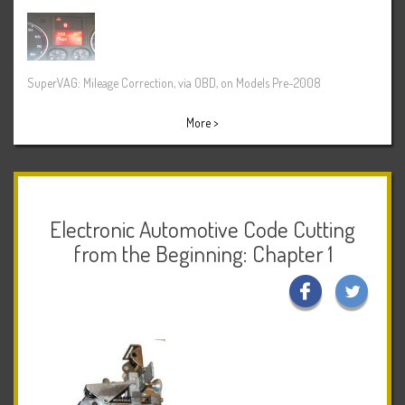
SuperVAG: Mileage Correction, via OBD, on Models Pre-2008
More >
Electronic Automotive Code Cutting
from the Beginning: Chapter 1