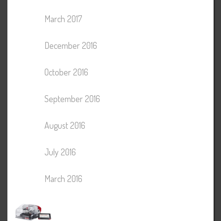
March 2017
December 2016
October 2016
September 2016
August 2016
July 2016
March 2016