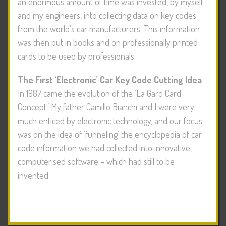
an enormous amount of time was invested, by myself
and my engineers, into collecting data on key codes
from the world’s car manufacturers. This information
was then put in books and on professionally printed
cards to be used by professionals.
The First ‘Electronic’ Car Key Code Cutting Idea
In 1987 came the evolution of the ‘La Gard Card
Concept.’ My father Camillo Bianchi and I were very
much enticed by electronic technology, and our focus
was on the idea of ‘funneling’ the encyclopedia of car
code information we had collected into innovative
computerised software – which had still to be
invented.