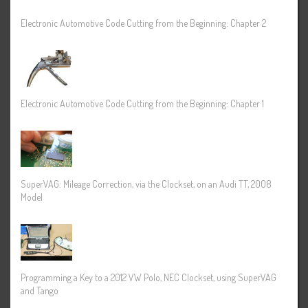
Electronic Automotive Code Cutting from the Beginning: Chapter 2
Electronic Automotive Code Cutting from the Beginning: Chapter 1
SuperVAG: Mileage Correction, via the Clockset, on an Audi TT, 2008
Model
Programming a Key to a 2012 VW Polo, NEC Clockset, using SuperVAG
and Tango