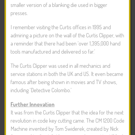
smaller version of a blanking die used in bigger
presses.
I remember visiting the Curtis offices in 1995 and
admiring a picture on the wall of the Curtis Clipper, with
a reminder that there had been ‘over 1,395,000 hand
tools manufactured and delivered so far.’
The Curtis Clipper was used in all mechanics and
service stations in both the UK and US. It even became
famous after being shown in movies and TV shows,
including ‘Detective Colombo.’
Further Innovation
It was from the Curtis Clipper that the idea for the next
revolution in code key cutting came. The CM 1200 Code
Machine invented by Tom Swiderek, created by Nick