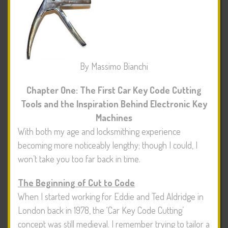
By Massimo Bianchi
Chapter One: The First Car Key Code Cutting
Tools and the Inspiration Behind Electronic Key
Machines
With both my age and locksmithing experience
becoming more noticeably lengthy; though I could, I
won’t take you too far back in time.
The Beginning of Cut to Code
When I started working for Eddie and Ted Aldridge in
London back in 1978, the ‘Car Key Code Cutting’
concept was still medieval. I remember trying to tailor a