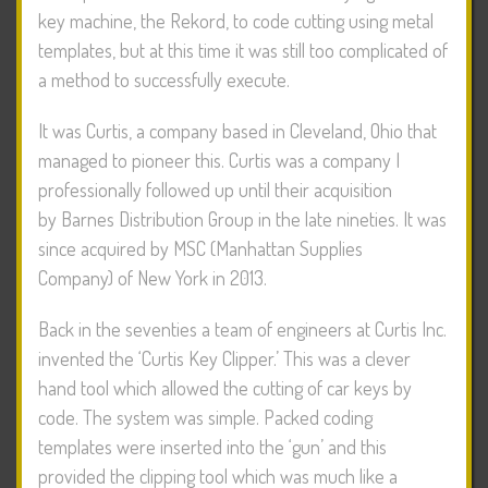
key machine, the Rekord, to code cutting using metal
templates, but at this time it was still too complicated of
a method to successfully execute.
It was Curtis, a company based in Cleveland, Ohio that
managed to pioneer this. Curtis was a company I
professionally followed up until their acquisition
by Barnes Distribution Group in the late nineties. It was
since acquired by MSC (Manhattan Supplies
Company) of New York in 2013.
Back in the seventies a team of engineers at Curtis Inc.
invented the ‘Curtis Key Clipper.’ This was a clever
hand tool which allowed the cutting of car keys by
code. The system was simple. Packed coding
templates were inserted into the ‘gun’ and this
provided the clipping tool which was much like a