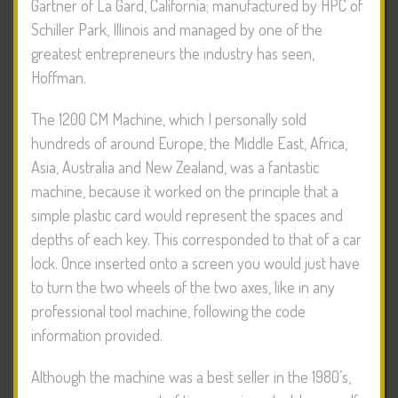
Gartner of La Gard, California; manufactured by HPC of
Schiller Park, Illinois and managed by one of the
greatest entrepreneurs the industry has seen,
Hoffman.
The 1200 CM Machine, which I personally sold
hundreds of around Europe, the Middle East, Africa,
Asia, Australia and New Zealand, was a fantastic
machine, because it worked on the principle that a
simple plastic card would represent the spaces and
depths of each key. This corresponded to that of a car
lock. Once inserted onto a screen you would just have
to turn the two wheels of the two axes, like in any
professional tool machine, following the code
information provided.
Although the machine was a best seller in the 1980’s,