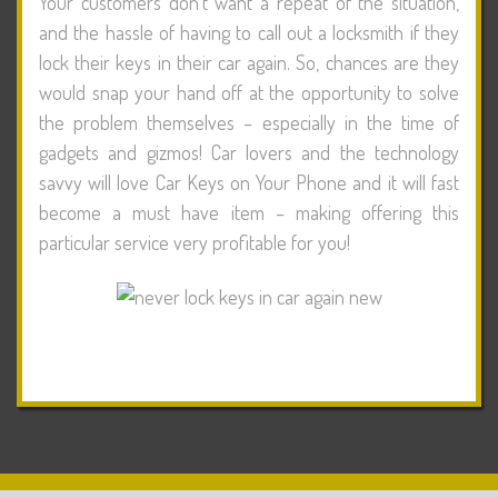
Your customers don’t want a repeat of the situation,
and the hassle of having to call out a locksmith if they
lock their keys in their car again. So, chances are they
would snap your hand off at the opportunity to solve
the problem themselves – especially in the time of
gadgets and gizmos! Car lovers and the technology
savvy will love Car Keys on Your Phone and it will fast
become a must have item – making offering this
particular service very profitable for you!