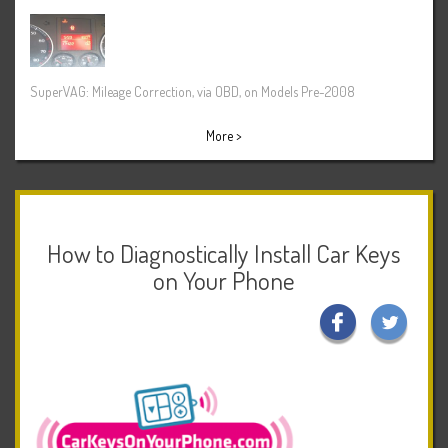
SuperVAG: Mileage Correction, via OBD, on Models Pre-2008
More >
How to Diagnostically Install Car Keys
on Your Phone