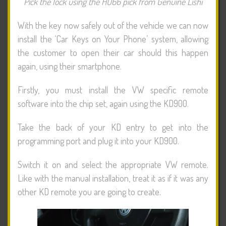
Pick the lock using the HU66 pick from Genuine Lishi
With the key now safely out of the vehicle we can now
install the ‘Car Keys on Your Phone’ system, allowing
the customer to open their car should this happen
again, using their smartphone.
Firstly, you must install the VW specific remote
software into the chip set, again using the KD900.
Take the back of your KD entry to get into the
programming port and plug it into your KD900.
Switch it on and select the appropriate VW remote.
Like with the manual installation, treat it as if it was any
other KD remote you are going to create.