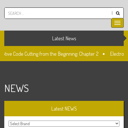
Latest News
ive Code Cutting from the Beginning: Chapter 2
Electronic 
The Fiat SIP22 Lock
Unlocked: Fiat Doblo Lockset Change
NEWS
Latest NEWS