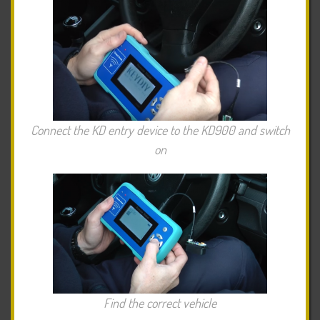
Connect the KD entry device to the KD900 and switch
on
Find the correct vehicle