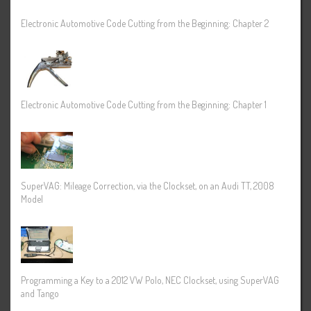
Electronic Automotive Code Cutting from the Beginning: Chapter 2
Electronic Automotive Code Cutting from the Beginning: Chapter 1
SuperVAG: Mileage Correction, via the Clockset, on an Audi TT, 2008
Model
Programming a Key to a 2012 VW Polo, NEC Clockset, using SuperVAG
and Tango