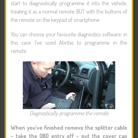
start to diagnostically programme it into the vehicle,
treating it as a normal remote BUT with the buttons of
the remote on the keypad of smartphone.
You can choose your favourite diagnostics software; in
this case I’ve used Abritas to programme in the
remote.
Diagnostically programme the remote
When you’ve finished remove the splitter cable
– take the OBD entry off – put the cover cap