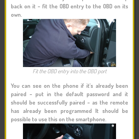
back on it – fit the OBD entry to the OBD on its
own.
Fit the OBD entry into the OBD port
You can see on the phone if it’s already been
paired – put in the default password and it
should be successfully paired – as the remote
has already been programmed It should be
possible to use this on the smartphone.