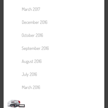
March 2017
December 2016
October 2016
September 2016
August 2016
July 2016
March 2016