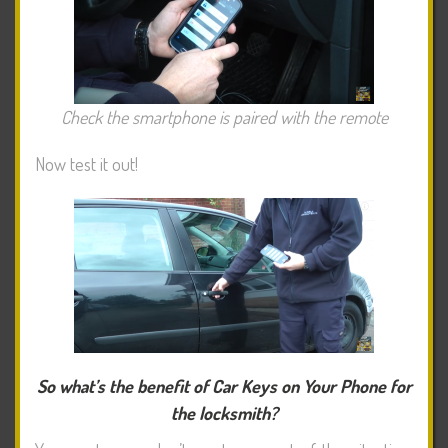
Check the smartphone is paired with the remote
Now test it out!
So what’s the benefit of Car Keys on Your Phone for
the locksmith?