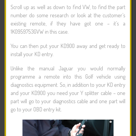
Scroll up as well as down to find VW, to find the part
number do some research or look at the customer’s
existing remote, if they have got one – it’s a
1K0959753GVW in this case.
You can then put your KD900 away and get ready to
install your KD entry.
Unlike the manual Jaguar you would normally
programme a remote into this Golf vehicle using
diagnostics equipment. So, in addition to your KD entry
and your KD900 you need your Y splitter cable – one
part will go to your diagnostics cable and one part will
go to your OBD entry kit.