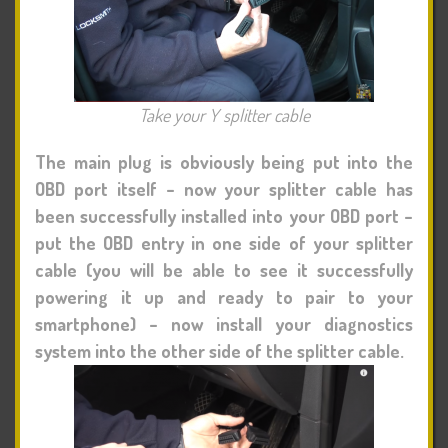
Take your Y splitter cable
The main plug is obviously being put into the
OBD port itself – now your splitter cable has
been successfully installed into your OBD port –
put the OBD entry in one side of your splitter
cable (you will be able to see it successfully
powering it up and ready to pair to your
smartphone) – now install your diagnostics
system into the other side of the splitter cable.