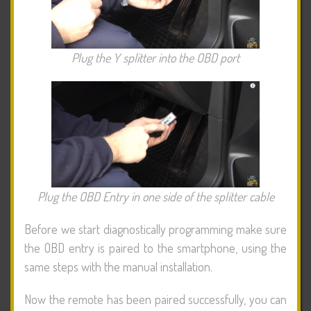
Plug the Y splitter into the OBD port
Plug the OBD Entry in one side of the splitter cable
Before we start diagnostically programming make sure
the OBD entry is paired to the smartphone, using the
same steps with the manual installation.
Now the remote has been paired successfully, you can