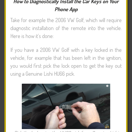
How to Diagnostically Install the Car Keys on Your
Phone App
Take for example the 2006 VW Golf, which will require
diagnostic installation of the remote into the vehicle.
Here is how it’s done:
If you have a 2006 VW Golf with a key locked in the
vehicle, for example that has been left in the ignition,
you would first pick the lock open to get the key out
using a Genuine Lishi HU66 pick.