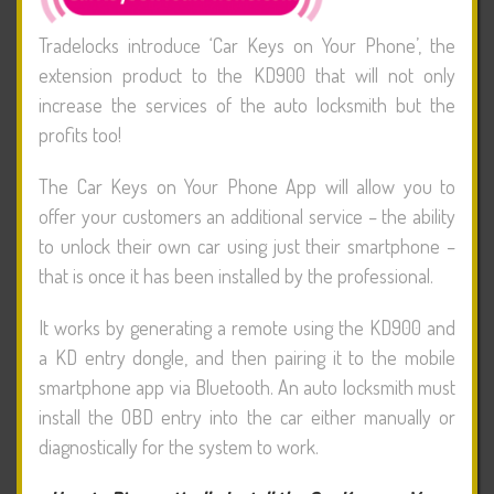
Tradelocks introduce ‘Car Keys on Your Phone’, the
extension product to the KD900 that will not only
increase the services of the auto locksmith but the
profits too!
The Car Keys on Your Phone App will allow you to
offer your customers an additional service – the ability
to unlock their own car using just their smartphone –
that is once it has been installed by the professional.
It works by generating a remote using the KD900 and
a KD entry dongle, and then pairing it to the mobile
smartphone app via Bluetooth. An auto locksmith must
install the OBD entry into the car either manually or
diagnostically for the system to work.