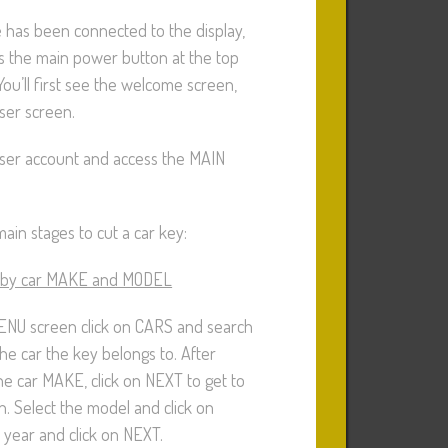
 has been connected to the display,
s the main power button at the top
You’ll first see the welcome screen,
ser screen.
user account and access the MAIN
ain stages to cut a car key:
 by car MAKE and MODEL
NU screen click on CARS and search
he car the key belongs to. After
he car MAKE, click on NEXT to get to
. Select the model and click on
 year and click on NEXT.