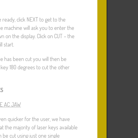
 ready, click NEXT to get to the
he machine will ask you to enter the
n on the display. Click on CUT – the
l start.
de has been cut you will then be
 key 180 degrees to cut the other
ES
E AC JAW
en quicker for the user, we have
at the majority of laser keys available
 be cut using just one single