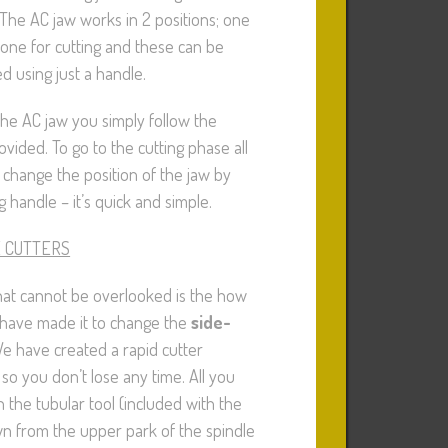
The AC jaw works in 2 positions; one
one for cutting and these can be
d using just a handle.
he AC jaw you simply follow the
vided. To go to the cutting phase all
 change the position of the jaw by
g handle – it’s quick and simple.
E CUTTERS
hat cannot be overlooked is the how
 have made it to change the
side-
We have created a rapid cutter
so you don’t lose any time. All you
h the tubular tool (included with the
n from the upper park of the spindle