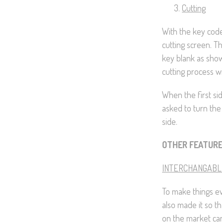
Cutting
With the key code
cutting screen. T
key blank as show
cutting process wil
When the first si
asked to turn the
side.
OTHER FEATUR
INTERCHANGABL
To make things ev
also made it so th
on the market can