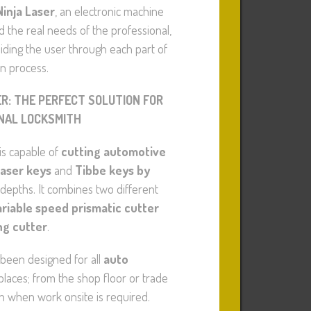
Ninja Laser
, an electronic machine
the real needs of the professional,
iding the user through each part of
on process.
ER: THE PERFECT SOLUTION FOR
NAL LOCKSMITH
is capable of
cutting automotive
laser keys
and
Tibbe keys by
 depths. It combines two different
ariable speed prismatic cutter
ng cutter
.
been designed for all
auto
laces; from the shop floor or trade
n when work onsite is required.