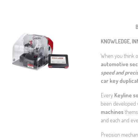
B
KNOWLEDGE, IN
When you think of
automotive sec
speed and preci
car key duplica
Every
Keyline so
been developed w
machines
themse
and each and ever
Precision mechani