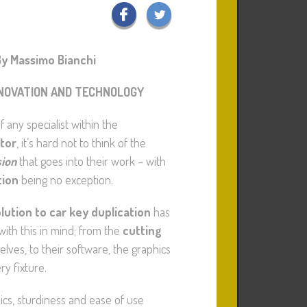
y Massimo Bianchi
NOVATION AND TECHNOLOGY
 any specialist within the
tor
, it’s hard not to think of the
sion
that goes into their work – with
tion
being no exception.
lution to car key duplication
has
ith this in mind; from the
cutting
lves, to their software, the graphics
y fixture.
cs, sturdiness and ease of use