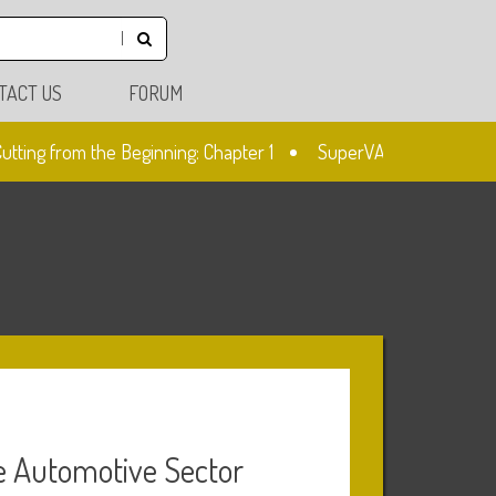
TACT US
FORUM
ing from the Beginning: Chapter 1
SuperVAG: Mileage Correcti
he Automotive Sector