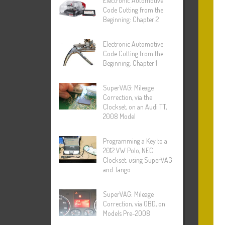
Electronic Automotive
Code Cutting from the
Beginning: Chapter 2
Electronic Automotive
Code Cutting from the
Beginning: Chapter 1
SuperVAG: Mileage
Correction, via the
Clockset, on an Audi TT,
2008 Model
Programming a Key to a
2012 VW Polo, NEC
Clockset, using SuperVAG
and Tango
SuperVAG: Mileage
Correction, via OBD, on
Models Pre-2008