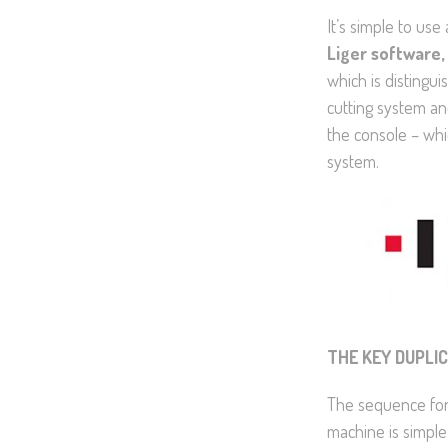
It’s simple to use
Liger software,
which is distingui
cutting system an
the console – whi
system.
THE KEY DUPLI
The sequence for
machine is simple