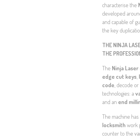
characterise the
developed around 
and capable of gu
the key duplicati
THE NINJA LAS
THE PROFESSIO
The
Ninja Laser
edge cut keys
,
code
, decode or
technologies: a
v
and an
end milli
The machine has 
locksmith
work p
counter to the va