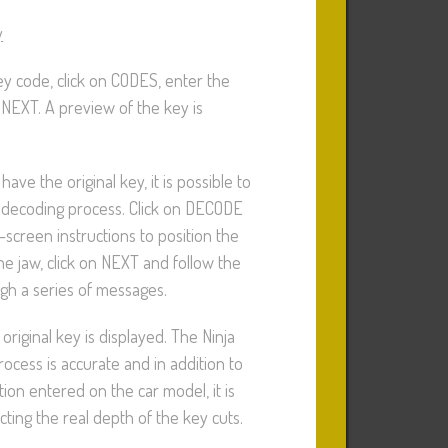
y
ey code, click on CODES, enter the
 NEXT. A preview of the key is
 have the original key, it is possible to
 decoding process. Click on DECODE
-screen instructions to position the
the jaw, click on NEXT and follow the
ugh a series of messages.
original key is displayed. The Ninja
ocess is accurate and in addition to
tion entered on the car model, it is
ting the real depth of the key cuts.