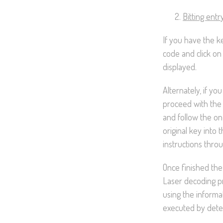
Bitting entr
If you have the k
code and click on
displayed.
Alternately, if you
proceed with the
and follow the on
original key into 
instructions thro
Once finished the 
Laser decoding pr
using the informa
executed by detec