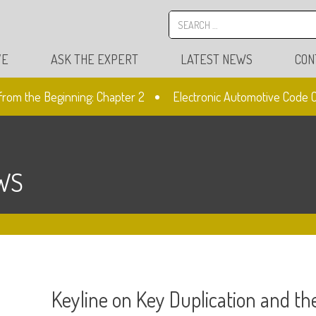
VE
ASK THE EXPERT
LATEST NEWS
CON
m the Beginning: Chapter 2
Electronic Automotive Code Cutt
WS
Keyline on Key Duplication and t