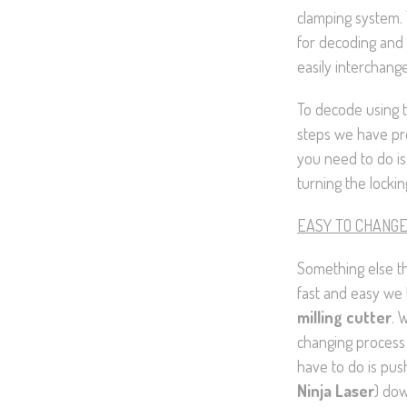
clamping system. 
for decoding and 
easily interchange
To decode using t
steps we have pro
you need to do is
turning the lockin
EASY TO CHANG
Something else t
fast and easy we
milling cutter
. 
changing process 
have to do is pus
Ninja Laser
) dow