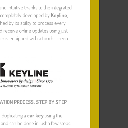
 and intuitive thanks to the integrated
completely developed by
Keyline
,
shed by its ability to process every
d receive online updates using just
ch is equipped with a touch screen
CATION PROCESS: STEP BY STEP
 duplicating a
car key
using the
 and can be done in just a few steps.