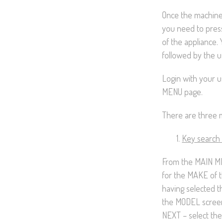
Once the machine
you need to pres
of the appliance. 
followed by the u
Login with your 
MENU page.
There are three m
Key search
From the MAIN ME
for the MAKE of t
having selected t
the MODEL screen
NEXT – select the