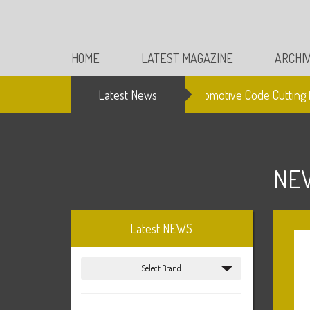
HOME
LATEST MAGAZINE
ARCHI
Latest News
Electronic Automotive Code Cutting fro
NE
Latest NEWS
Select Brand