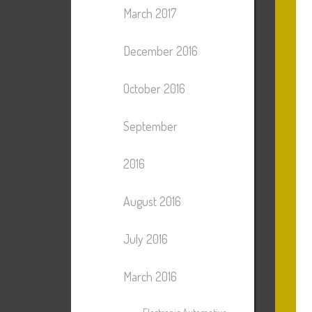
March 2017
December 2016
October 2016
September
2016
August 2016
July 2016
March 2016