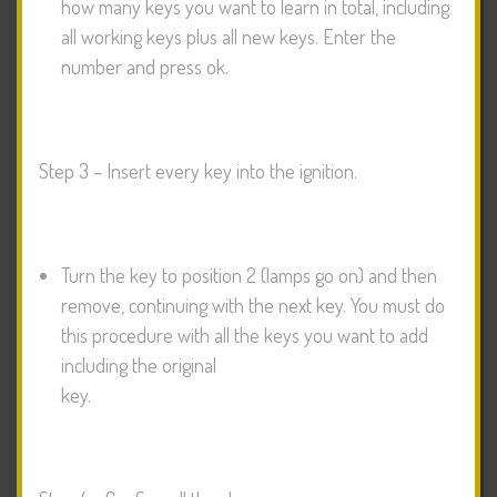
how many keys you want to learn in total, including
all working keys plus all new keys. Enter the
number and press ok.
Step 3 – Insert every key into the ignition.
Turn the key to position 2 (lamps go on) and then
remove, continuing with the next key. You must do
this procedure with all the keys you want to add
including the original
key.