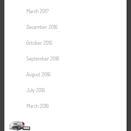
March 2017
December 2016
October 2016
September 2016
August 2016
July 2016
March 2016