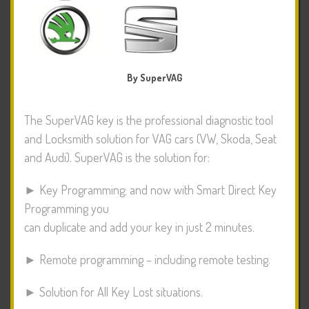
By SuperVAG
The SuperVAG key is the professional diagnostic tool
and Locksmith solution for VAG cars (VW, Skoda, Seat
and Audi). SuperVAG is the solution for:
► Key Programming; and now with Smart Direct Key
Programming you
can duplicate and add your key in just 2 minutes.
► Remote programming – including remote testing.
► Solution for All Key Lost situations.