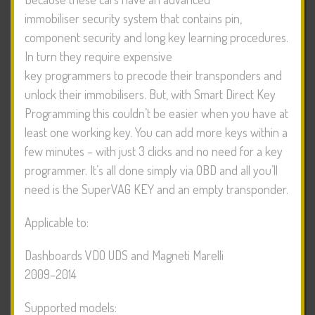
immobiliser security system that contains pin,
component security and long key learning procedures.
In turn they require expensive
key programmers to precode their transponders and
unlock their immobilisers. But, with Smart Direct Key
Programming this couldn’t be easier when you have at
least one working key. You can add more keys within a
few minutes – with just 3 clicks and no need for a key
programmer. It’s all done simply via OBD and all you’ll
need is the SuperVAG KEY and an empty transponder.
Applicable to:
Dashboards VDO UDS and Magneti Marelli
2009–2014
Supported models: