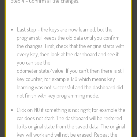
Step 4 – Confirm all the changes.
Last step – the keys are now learned, but the
program still keeps the old data until you confirm
the changes. First, check that the engine starts with
every key, then look at the dashboard and see if
you can see the
odometer state/value. If you can’t then there is still
key counter; for example 1/6 which means key
learning was not successful and the dashboard did
not finish with key programming mode.
Click on NO if something is not right; for example the
car does not start. The dashboard will be restored
to its original state from the saved data. The original
key will work and will not be erased. Repeat the