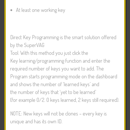
At least one working key
Direct Key Programming is the smart solution offered
by the SuperVAG
Tool. With this method you just click the
Key learning/programming function and enter the
required number of keys you want to add. The
Program starts programming mode on the dashboard
and shows the number of ‘learned keys’ and
the number of keys that ‘yet to be learned’
(for example 0/2. 0 keys learned, 2 keys still required).
NOTE: New keys will not be clones – every key is
unique and has its own ID.