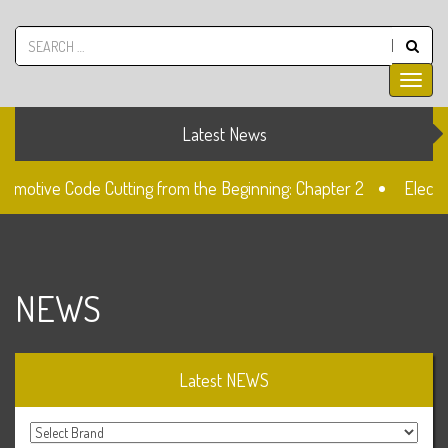
Latest News
omotive Code Cutting from the Beginning: Chapter 2
Electron
The Fiat SIP22 Lock
Unlocked: Fiat Doblo Lockset Cha
NEWS
Latest NEWS