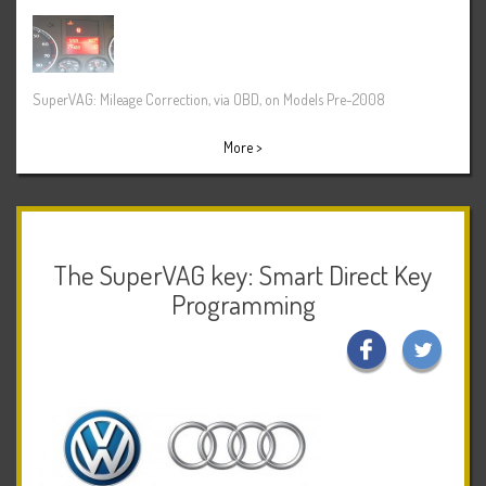
SuperVAG: Mileage Correction, via OBD, on Models Pre-2008
More >
The SuperVAG key: Smart Direct Key
Programming