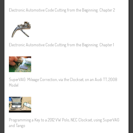
Electronic Automotive Code Cutting from the Beginning: Chapter 2
Electronic Automotive Code Cutting from the Beginning: Chapter 1
SuperVAG: Mileage Correction, via the Clockset, on an Audi TT, 2008
Model
Programming a Key to a 2012 VW Polo, NEC Clockset, using SuperVAG
and Tango