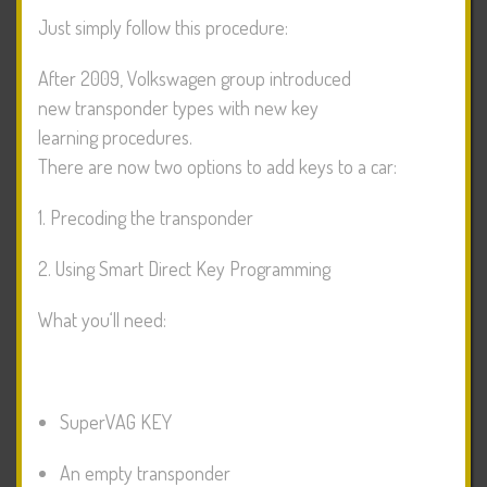
Just simply follow this procedure:
After 2009, Volkswagen group introduced
new transponder types with new key
learning procedures.
There are now two options to add keys to a car:
1. Precoding the transponder
2. Using Smart Direct Key Programming
What you‘ll need:
SuperVAG KEY
An empty transponder