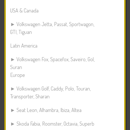
USA & Canada
► Volkswagen Jetta, Passat, Sportwagon,
GTI, Tiguan
Latin America
► Volkswagen Fox, Spacefox, Saveiro, Gol,
Suran
Europe
► Volkswagen Golf, Caddy, Polo, Touran,
Transporter, Sharan
► Seat Leon, Alhambra, Ibiza, Altea
► Skoda Fabia, Roomster, Octavia, Superb