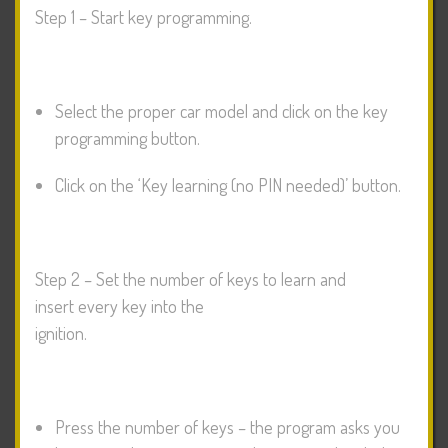
Step 1 – Start key programming.
Select the proper car model and click on the key
programming button.
Click on the ‘Key learning (no PIN needed)’ button.
Step 2 – Set the number of keys to learn and
insert every key into the
ignition.
Press the number of keys – the program asks you