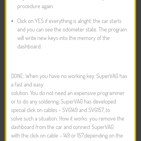
procedure again.
Click on YES if everything is alright; the car starts
and you can see the odometer state. The program
will write new keys into the memory of the
dashboard.
DONE: When you have no working key, SuperVAG has
a fast and easy
solution. You do not need an expensive programmer
or to do any soldering, SuperVAG has developed
special click on cables – SVG149 and SVG157, to
solve such a situation. How it works: you remove the
dashboard from the car and connect SuperVAG
with the click on cable – 149 or 157,depending on the