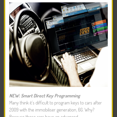
NEW: Smart Direct Key Programming
Many think it’s difficult to program keys to cars after
2009 with the immobiliser generation, 6G. Why?
Because these cars have an advanced