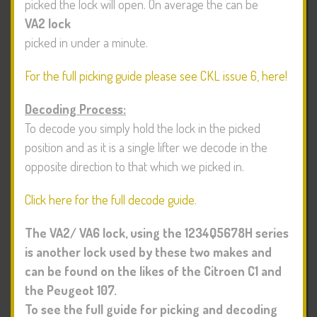
picked the lock will open. On average the
can be
VA2 lock
picked in under a minute.
For the full picking guide please see CKL issue 6, here!
Decoding Process:
To decode you simply hold the lock in the picked
position and as it is a single lifter we decode in the
opposite direction to that which we picked in.
Click here for the full decode guide.
The VA2/ VA6 lock, using the 1234Q5678H series
is another lock used by these two makes and
can be found on the likes of the Citroen C1 and
the Peugeot 107.
To see the full guide for picking and decoding