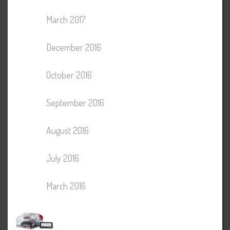
March 2017
December 2016
October 2016
September 2016
August 2016
July 2016
March 2016