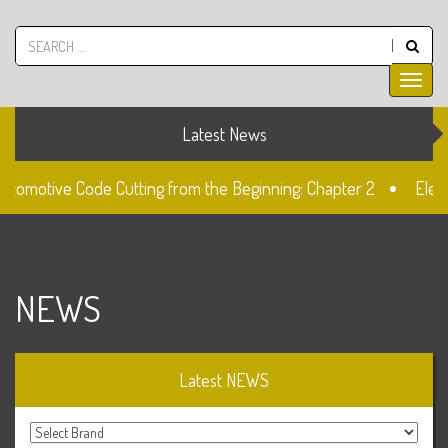
Latest News
utomotive Code Cutting from the Beginning: Chapter 2
Elect
ck
The Fiat SIP22 Lock
Unlocked: Fiat Doblo Lockset C
NEWS
Latest NEWS