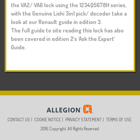
the VA2/ VA6 lock using the 1234Q5678H series,
with the Genuine Lishi 3in1 pick/ decoder take a
look at our Renault guide in edition 3.
The full guide to site reading this lock has also
been covered in edition 2’s ‘Ask the Expert’
Guide.
CONTACT US
COOKIE NOTICE
PRIVACY STATEMENT
TERMS OF USE
2016 Copyright. All Rights Reserved.