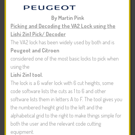
By Martin Pink
Picking and Decoding the VA2 Lock using the
Lishi 2in1 Pick/ Decoder
The VA2 lock has been widely used by both
and is
Peugeot and Citroen
considered one of the most basic locks to pick when
using the
Lishi 2in1 tool.
The lock is a 6 wafer lock with 6 cut heights, some
code software lists the cuts as 1 to 6 and other
software lists them in letters A to F. The tool gives you
the numbered height grid to the left and the
alphabetical grid to the right to make things simple for
both the user and the relevant code cutting
equipment.