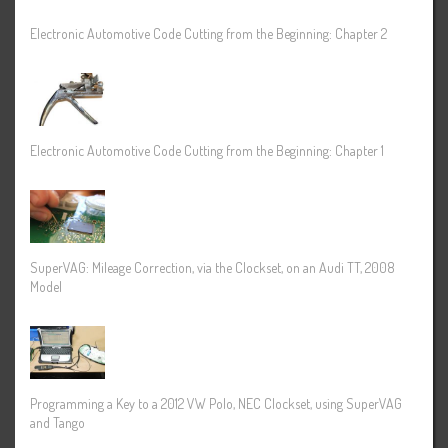
Electronic Automotive Code Cutting from the Beginning: Chapter 2
Electronic Automotive Code Cutting from the Beginning: Chapter 1
SuperVAG: Mileage Correction, via the Clockset, on an Audi TT, 2008
Model
Programming a Key to a 2012 VW Polo, NEC Clockset, using SuperVAG
and Tango