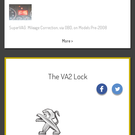
SuperVAG: Mileage Correction, via OBD, on Models Pre-2008
More >
The VA2 Lock