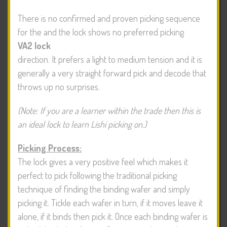
There is no confirmed and proven picking sequence
for the
and the lock shows no preferred picking
VA2 lock
direction. It prefers a light to medium tension and it is
generally a very straight forward pick and decode that
throws up no surprises.
(Note: If you are a learner within the trade then this is
an ideal lock to learn Lishi picking on.)
Picking Process:
The lock gives a very positive feel which makes it
perfect to pick following the traditional picking
technique of finding the binding wafer and simply
picking it. Tickle each wafer in turn, if it moves leave it
alone, if it binds then pick it. Once each binding wafer is