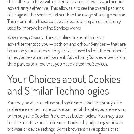
difficulties you have with the Services, and show us whether our
advertising is effective. This allows us to see the overall patterns
of usage on the Services, rather than the usage of a single person.
The information these cookies collect is aggregated and is only
used to improve how the Services works.
Advertising Cookies.
These Cookies are used to deliver
advertisements to you — both on and off our Services — that are
based on your interests. They are also used to limit the number of
times you see an advertisement. Advertising Cookies allow us and
third parties to know that you have visited the Services.
Your Choices about Cookies
and Similar Technologies
You may be able to refuse or disable some Cookies through the
preference center in the cookie banner of the site you are viewing
or through the Cookies Preferences button below. You may also
be able to refuse or disable some Cookies by adjusting your web
browser or device settings. Some browsers have options that