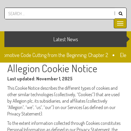
Latest News
utomotive Code Cutting from the Beginning: Chapter 2
Electr
Allegion Cookie Notice
k
The Fiat SIP22 Lock
Unlocked: Fiat Doblo Lockset Ch
Last updated: November 1, 2025
This Cookie Notice describes the different types of cookies and
other similar technologies (collectively, “Cookies”) that are used
by Allegion plc, its subsidiaries, and affiliates (collectively
“Allegion”, “we”, “us”, “our”) on our Services (as defined on our
Privacy Statement).
To the extent information collected through Cookies constitutes
Personal Information as defined in our Privacy Statement, the