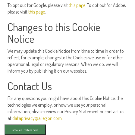
To opt out for Google, please visit
this page
. To opt out for Adobe,
please visit
this page
.
Changes to this Cookie
Notice
We may update this Cookie Notice from time to time in order to
reflect, for example, changes to the Cookies we use or for other
operational, legal or regulatory reasons. When we do, we will
inform you by publishing it on our websites.
Contact Us
For any questions you might have about this Cookie Notice, the
technologies we employ, or how we use your personal
information, please review our Privacy Statement or contact us
at
dataprivacy@allegion.com
.
Cookies Preferences