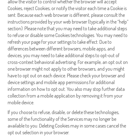
allow the visitor to control whether the browser will accept
Cookies, reject Cookies, or notify the visitor each time a Cookie is
sent. Because each web browser is different, please consult the
instructions provided by your web browser (typically in the “help”
section). Please note that you may need to take additional steps
to refuse or disable some Cookies technologies. You may need to
refresh your page for your settings to take effect. Due to
differences between different browsers, mobile apps, and
devices, you may need to take additional steps to opt-out of
cross-context behavioral advertising. For example, an opt out on
one browser might not apply to other browsers, and you might
have to opt out on each device. Please check your browser and
device settings and mobile app permissions for additional
information on how to opt out. You also may stop further data
collection from a mobile application by removing it from your
mobile device.
If you choose to refuse, disable, or delete these technologies,
some of the functionality of the Services may no longer be
available to you. Deleting Cookies may in some cases cancel the
opt out selection in your browser.