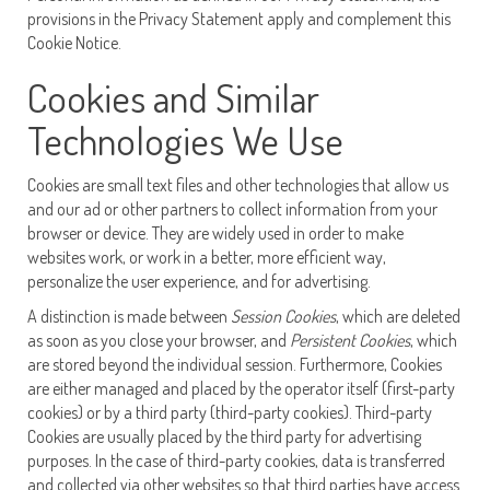
provisions in the Privacy Statement apply and complement this
Cookie Notice.
Cookies and Similar
Technologies We Use
Cookies are small text files and other technologies that allow us
and our ad or other partners to collect information from your
browser or device. They are widely used in order to make
websites work, or work in a better, more efficient way,
personalize the user experience, and for advertising.
A distinction is made between
Session Cookies
, which are deleted
as soon as you close your browser, and
Persistent Cookies
, which
are stored beyond the individual session. Furthermore, Cookies
are either managed and placed by the operator itself (first-party
cookies) or by a third party (third-party cookies). Third-party
Cookies are usually placed by the third party for advertising
purposes. In the case of third-party cookies, data is transferred
and collected via other websites so that third parties have access