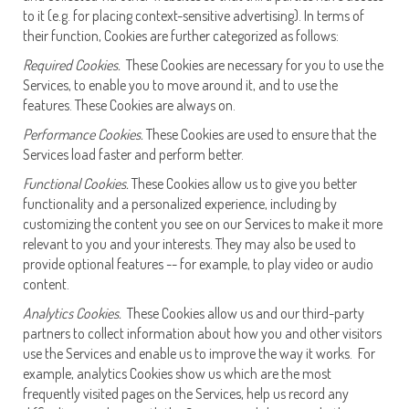
to it (e.g. for placing context-sensitive advertising). In terms of
their function, Cookies are further categorized as follows:
Required Cookies.
These Cookies are necessary for you to use the
Services, to enable you to move around it, and to use the
features. These Cookies are always on.
Performance Cookies.
These Cookies are used to ensure that the
Services load faster and perform better.
Functional Cookies.
These Cookies allow us to give you better
functionality and a personalized experience, including by
customizing the content you see on our Services to make it more
relevant to you and your interests. They may also be used to
provide optional features -- for example, to play video or audio
content.
Analytics Cookies.
These Cookies allow us and our third-party
partners to collect information about how you and other visitors
use the Services and enable us to improve the way it works. For
example, analytics Cookies show us which are the most
frequently visited pages on the Services, help us record any