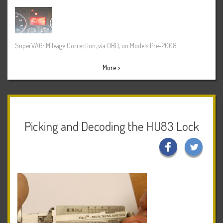
SuperVAG: Mileage Correction, via OBD, on Models Pre-2008
More >
Picking and Decoding the HU83 Lock