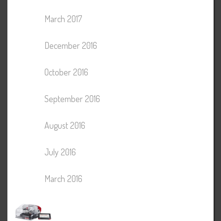
March 2017
December 2016
October 2016
September 2016
August 2016
July 2016
March 2016