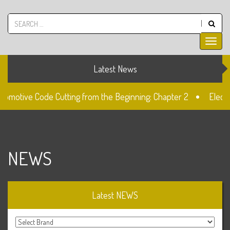
Latest News
tomotive Code Cutting from the Beginning: Chapter 2
Electro
2 Lock
Unlocked: Fiat Doblo Lockset Change
NEWS
Latest NEWS