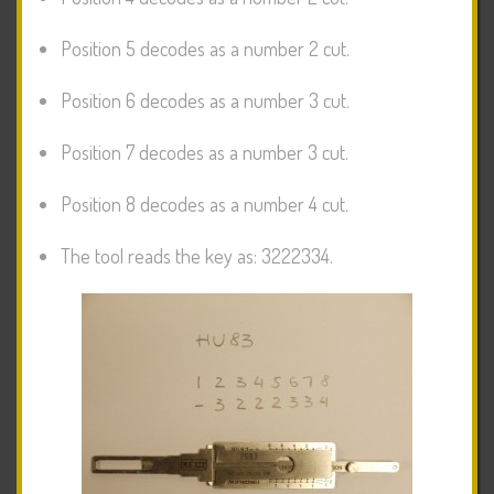
Position 5 decodes as a number 2 cut.
Position 6 decodes as a number 3 cut.
Position 7 decodes as a number 3 cut.
Position 8 decodes as a number 4 cut.
The tool reads the key as: 3222334.