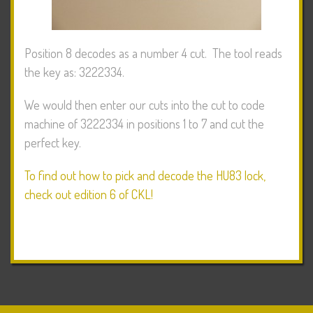
Position 8 decodes as a number 4 cut. The tool reads
the key as: 3222334.
We would then enter our cuts into the cut to code
machine of 3222334 in positions 1 to 7 and cut the
perfect key.
To find out how to pick and decode the HU83 lock,
check out edition 6 of CKL!