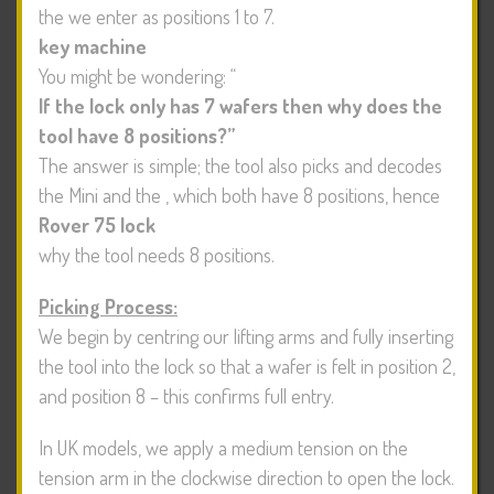
the
we enter as positions 1 to 7.
key machine
You might be wondering: “
If the lock only has 7 wafers then why does the
tool have 8 positions?”
The answer is simple; the tool also picks and decodes
the Mini and the
, which both have 8 positions, hence
Rover 75 lock
why the tool needs 8 positions.
Picking Process:
We begin by centring our lifting arms and fully inserting
the tool into the lock so that a wafer is felt in position 2,
and position 8 – this confirms full entry.
In UK models, we apply a medium tension on the
tension arm in the clockwise direction to open the lock.