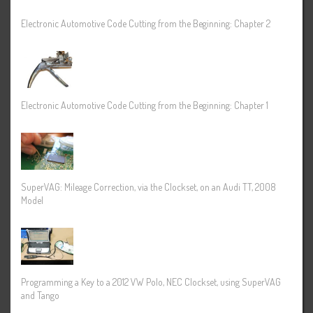
Electronic Automotive Code Cutting from the Beginning: Chapter 2
Electronic Automotive Code Cutting from the Beginning: Chapter 1
SuperVAG: Mileage Correction, via the Clockset, on an Audi TT, 2008
Model
Programming a Key to a 2012 VW Polo, NEC Clockset, using SuperVAG
and Tango