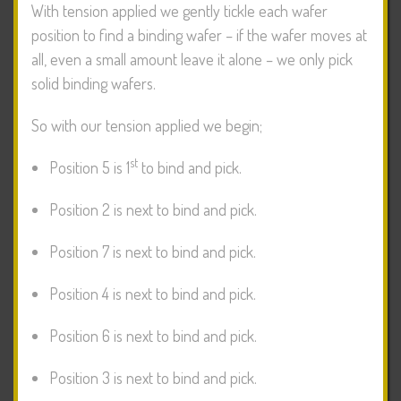
With tension applied we gently tickle each wafer
position to find a binding wafer – if the wafer moves at
all, even a small amount leave it alone – we only pick
solid binding wafers.
So with our tension applied we begin;
st
Position 5 is 1
to bind and pick.
Position 2 is next to bind and pick.
Position 7 is next to bind and pick.
Position 4 is next to bind and pick.
Position 6 is next to bind and pick.
Position 3 is next to bind and pick.