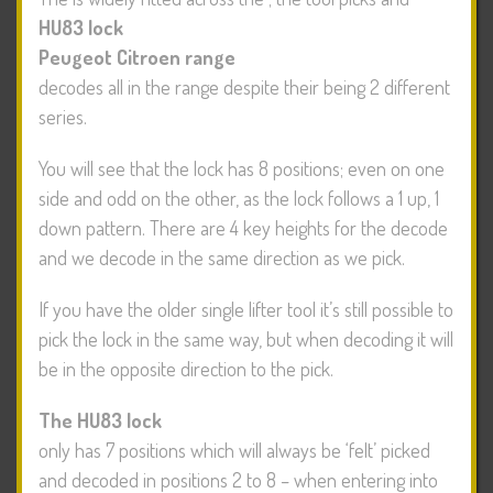
HU83 lock
Peugeot Citroen range
decodes all in the range despite their being 2 different
series.
You will see that the lock has 8 positions; even on one
side and odd on the other, as the lock follows a 1 up, 1
down pattern. There are 4 key heights for the decode
and we decode in the same direction as we pick.
If you have the older single lifter tool it’s still possible to
pick the lock in the same way, but when decoding it will
be in the opposite direction to the pick.
The HU83 lock
only has 7 positions which will always be ‘felt’ picked
and decoded in positions 2 to 8 – when entering into