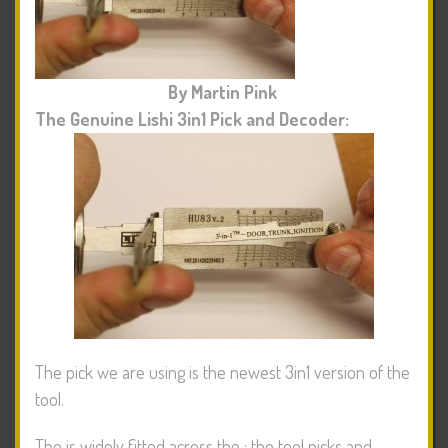
By Martin Pink
The Genuine Lishi 3in1 Pick and Decoder:
The pick we are using is the newest 3in1 version of the
tool.
The
is widely fitted across the
; the tool picks and