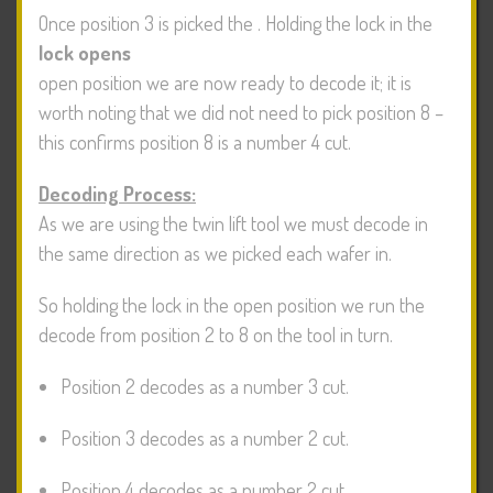
Once position 3 is picked the
. Holding the lock in the
lock opens
open position we are now ready to decode it; it is
worth noting that we did not need to pick position 8 –
this confirms position 8 is a number 4 cut.
Decoding Process:
As we are using the twin lift tool we must decode in
the same direction as we picked each wafer in.
So holding the lock in the open position we run the
decode from position 2 to 8 on the tool in turn.
Position 2 decodes as a number 3 cut.
Position 3 decodes as a number 2 cut.
Position 4 decodes as a number 2 cut.