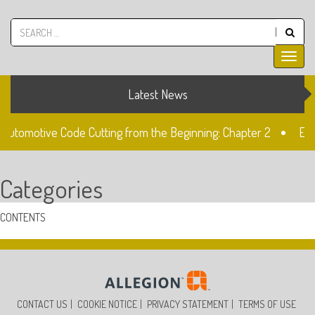
Latest News
 Automotive Code Cutting from the Beginning: Chapter 2
Ele
ock
The Fiat SIP22 Lock
Unlocked: Fiat Doblo Lockset
Categories
CONTENTS
CONTACT US
COOKIE NOTICE
PRIVACY STATEMENT
TERMS OF USE