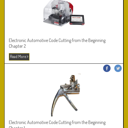
Electronic Automotive Code Cutting from the Beginning:
Chapter 2
Read More
Electronic Automotive Code Cutting from the Beginning: