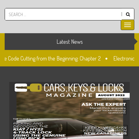
Latest News
ive Code Cutting from the Beginning: Chapter 2
Electronic A
k
Unlocked: Fiat Doblo Lockset Change