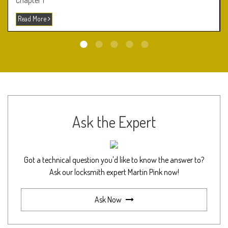
Chapter 1
Read More
Ask the Expert
Got a technical question you'd like to know the answer to?
Ask our locksmith expert Martin Pink now!
Ask Now