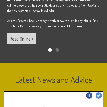
tool. It also covers the keep Kinetica +K4 keys secure with the new
Pink.
Ask t
cabiners. Aswell as the new patio door solutions brochure from UAP and
B.
This 
the new restricted keyway 1* cylinder.
Ask the Expert is back once again with answers provided by Martin Pink.
Re
This time, Martin answers your questions on a 2016 Citroen C1.
Read Online
Latest News and Advice