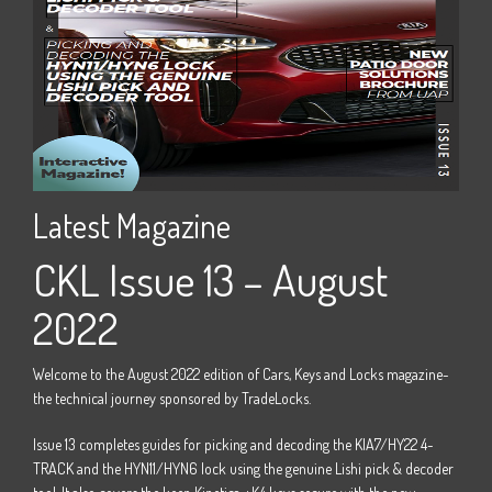
Latest Magazine
La
22
CKL Issue 13 – August
C
2022
e -
Welco
the t
Welcome to the August 2022 edition of Cars, Keys and Locks magazine-
M15
Issue
the technical journey sponsored by TradeLocks.
 four
door 
Issue 13 completes guides for picking and decoding the KIA7/HY22 4-
track 
TRACK and the HYN11/HYN6 lock using the genuine Lishi pick & decoder
Horizo