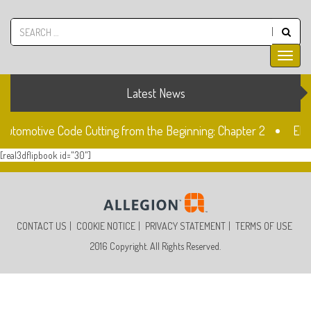
Latest News
 Automotive Code Cutting from the Beginning: Chapter 2
Ele
[real3dflipbook id="30"]
ock
The Fiat SIP22 Lock
Unlocked: Fiat Doblo Lockset
CONTACT US
COOKIE NOTICE
PRIVACY STATEMENT
TERMS OF USE
2016 Copyright. All Rights Reserved.