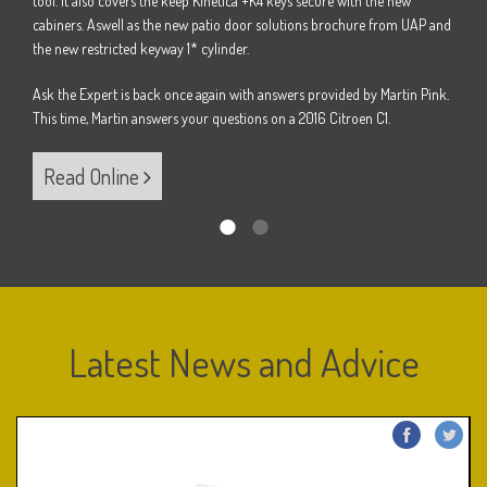
tool. It also covers the keep Kinetica +K4 keys secure with the new
Pink.
Ask t
cabiners. Aswell as the new patio door solutions brochure from UAP and
B.
This 
the new restricted keyway 1* cylinder.
Ask the Expert is back once again with answers provided by Martin Pink.
Re
This time, Martin answers your questions on a 2016 Citroen C1.
Read Online
Latest News and Advice