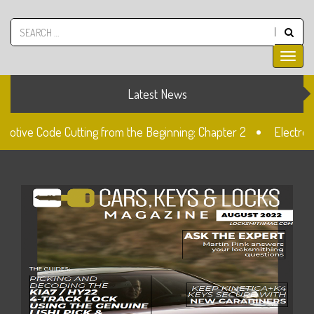
Latest News
motive Code Cutting from the Beginning: Chapter 2
Electron
Lock
Unlocked: Fiat Doblo Lockset Change