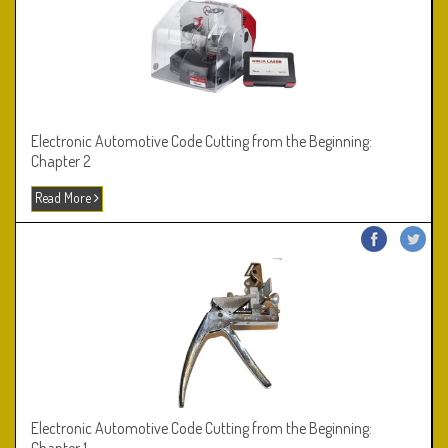
Electronic Automotive Code Cutting from the Beginning:
Chapter 2
Read More
Electronic Automotive Code Cutting from the Beginning: