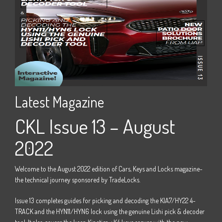
Latest Magazine
La
22
CKL Issue 13 – August
C
2022
e -
Welco
the t
Welcome to the August 2022 edition of Cars, Keys and Locks magazine-
M15
Issue
the technical journey sponsored by TradeLocks.
 four
door 
Issue 13 completes guides for picking and decoding the KIA7/HY22 4-
track 
TRACK and the HYN11/HYN6 lock using the genuine Lishi pick & decoder
Horizo