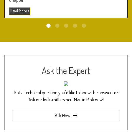
Chapter 1
Read More
Ask the Expert
Got a technical question you'd like to know the answer to?
Ask our locksmith expert Martin Pink now!
Ask Now