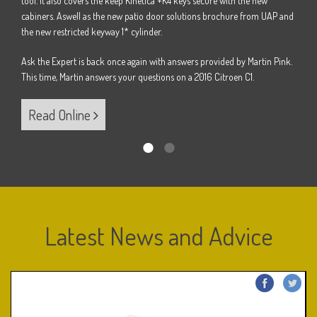
tool. It also covers the keep Kinetica +K4 keys secure with the new
Pink.
Ask t
cabiners. Aswell as the new patio door solutions brochure from UAP and
B.
This 
the new restricted keyway 1* cylinder.
Ask the Expert is back once again with answers provided by Martin Pink.
Re
This time, Martin answers your questions on a 2016 Citroen C1.
Read Online
Latest News and Advice