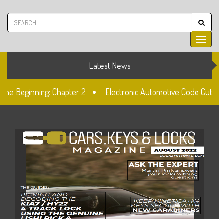
Latest News
the Beginning: Chapter 2
Electronic Automotive Code Cuttin
 Doblo Lockset Change