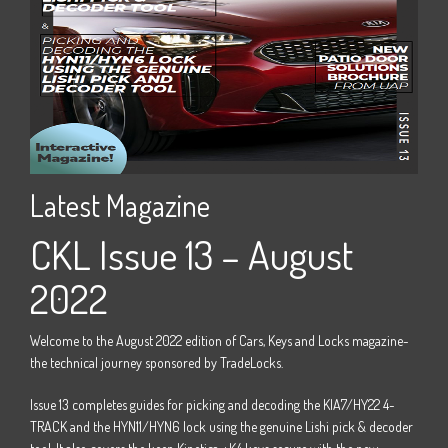
Latest Magazine
La
22
CKL Issue 13 – August
C
2022
e -
Welco
the t
Welcome to the August 2022 edition of Cars, Keys and Locks magazine-
M15
Issue
the technical journey sponsored by TradeLocks.
 four
door 
Issue 13 completes guides for picking and decoding the KIA7/HY22 4-
track 
TRACK and the HYN11/HYN6 lock using the genuine Lishi pick & decoder
Horizo