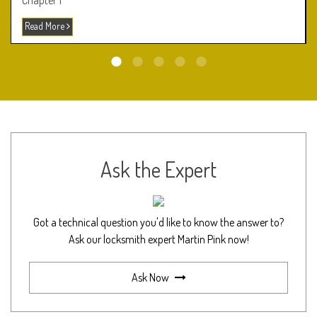
Chapter 1
Read More
Ask the Expert
Got a technical question you'd like to know the answer to?
Ask our locksmith expert Martin Pink now!
Ask Now