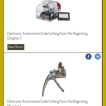
Electronic Automotive Code Cutting from the Beginning:
Chapter 2
Read More
Electronic Automotive Code Cutting from the Beginning: