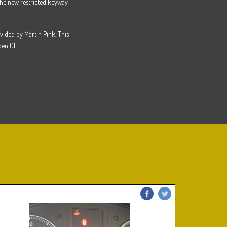
he new restricted keyway
vided by Martin Pink. This
en C1.