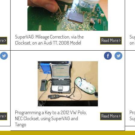
SuperVAG: Mileage Correction, via the
Su
ore
Read More
Clockset, on an Audi TT, 2008 Model
on
Programming a Key to a 2012 VW Polo,
Pr
ore
Read More
NEC Clockset, using SuperVAG and
Su
Tango