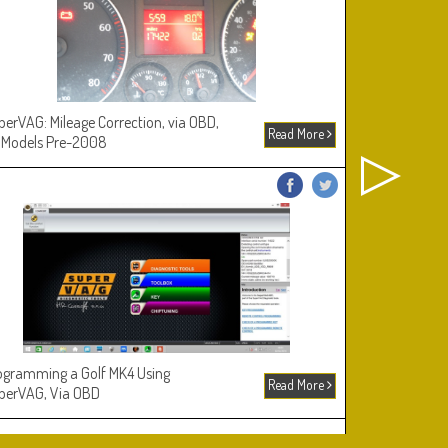
perVAG: Mileage Correction, via OBD,
Picking and D
Read More
 Models Pre-2008
ogramming a Golf MK4 Using
The VA2 Lock
Read More
perVAG, Via OBD