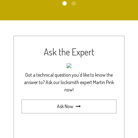
Ask the Expert
Got a technical question you'd like to know the
answer to? Ask our locksmith expert Martin Pink
now!
Ask Now