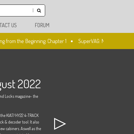
TACT US
FORUM
g from the Beginning: Chapter 1
SuperVAG: Mileage Correction
gust 2022
and Locks magazine- the
ng the KIA7/HY22 4-TRACK
k & decoder tool. It also
ew cabiners. Aswell as the