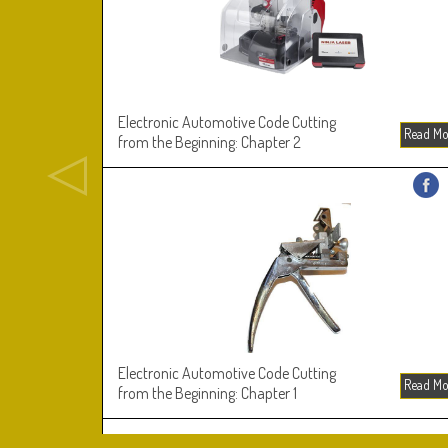
Electronic Automotive Code Cutting
Read M
from the Beginning: Chapter 2
Electronic Automotive Code Cutting
Read M
from the Beginning: Chapter 1