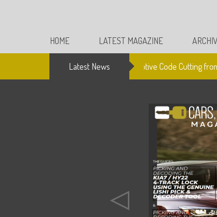
HOME
LATEST MAGAZINE
ARCHI
Latest News
Electronic Automotive Code Cutting from 