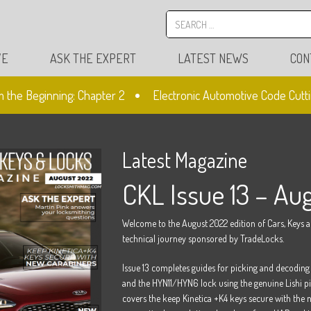
VE
ASK THE EXPERT
LATEST NEWS
CON
the Beginning: Chapter 2
Electronic Automotive Code Cuttin
Latest Magazine
CKL Issue 13 – Au
Welcome to the August 2022 edition of Cars, Keys 
technical journey sponsored by TradeLocks.
Issue 13 completes guides for picking and decodi
and the HYN11/HYN6 lock using the genuine Lishi pic
covers the keep Kinetica +K4 keys secure with the n