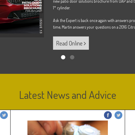
new patio door solutions brochure from UAP and t
1* cylinder.
Ask the Expert is back once again with answers pro
time, Martin answers your questions on a 2016 Citro
Read Online
Latest News and Advice